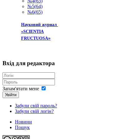
№4(63)
№5(64)
№6(65)
Науковий журнал
«SCIENTIA
»
FRUCTUOSA
Вхід
для редактора
Запам'ятати мене
Увійти
Забули свій пароль?
Забули свій логін?
Новини
Пошук