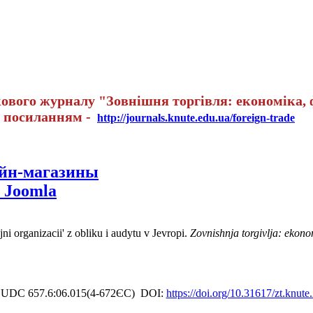
вого журналу "Зовнішня торгівля: економіка, ф
а посиланням -
http://journals.knute.edu.ua/foreign-trade
айн-магазины
 Joomla
i organizacii' z obliku i audytu v Jevropi.
Zovnishnja torgivlja: ekono
UDC 657.6:06.015(4-672ЄС)
DOI:
https://doi.org/10.31617/zt.knut