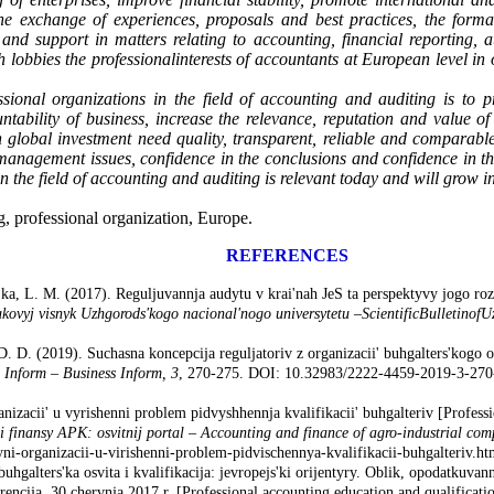
the exchange of experiences, proposals and best practices, the for
and support in matters relating to accounting, financial reporting, a
lobbies the professional
interests of accountants at European level in
sional organizations in the field of accounting and auditing is to pro
ntability of business, increase the relevance, reputation and value of
th global investment need quality, transparent, reliable and comparabl
anagement issues, confidence in the conclusions and confidence in the r
 in the field of accounting and auditing is relevant today and will grow 
g, professional organization, Europe.
REFERENCES
ka, L. M. (2017). Reguljuvannja audytu v krai'nah JeS ta perspektyvy jogo roz
kovyj visnyk Uzhgorods'kogo nacional'nogo universytetu
–
Scientific
Bulletin
of
U
. D. (2019). Suchasna koncepcija reguljatoriv z organizacii' buhgalters'kogo o
 Inform
–
Business Inform
,
3
, 270-275. DOI: 10.32983/2222-4459-2019-3-270-2
nizacii' u vyrishenni problem pidvyshhennja kvalifikacii' buhgalteriv [Professi
i finansy APK: osvitnij portal
–
Accounting and finance of agro-industrial com
yni-organizacii-u-virishenni-problem-pidvischennya-kvalifikacii-buhgalteriv.ht
hgalters'ka osvita i kvalifikacija: jevropejs'ki orijentyry. Oblik, opodatkuvann
encija, 30 chervnja 2017 r. [Professional accounting education and qualificati