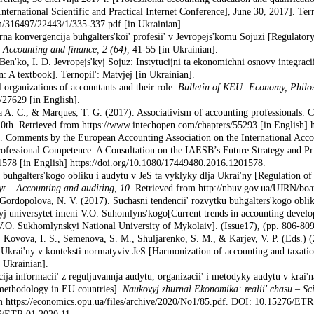
nternational Scientific and Practical Internet Conference], June 30, 2017]. Te
am/316497/22443/1/335-337.pdf [in Ukrainian].
rna konvergencija buhgalters'koi' profesii' v Jevropejs'komu Sojuzi [Regulatory
–
Accounting and finance
, 2 (64),
41-55 [in Ukrainian].
Ben'ko, I. D. Jevropejs'kyj Sojuz: Instytucijni ta ekonomichni osnovy integraci
: A textbook]. Ternopil': Matvjej [in Ukrainian].
 organizations of accountants and their role.
Bulletin of KEU: Economy, Philos
e/27629 [in English].
va A. C., & Marques, T. G. (2017). Associativism of accounting professionals.
h. Retrieved from https://www.intechopen.com/chapters/55293 [in English] ht
Comments by the European Accounting Asso­ciation on the International Acco
ofessional Competence: A Consultation on the IAESB’s Future Strategy and Pri
78 [in English] https://doi.org/10.1080/17449480.2016.1201578.
 buhgalters'kogo obliku i audytu v JeS ta vyklyky dlja Ukrai'ny [Regulation of
dyt
–
Accounting and auditing
,
10
. Retrieved from http://nbuv.gov.ua/UJRN/bo
Gordopolova, N. V. (2017). Suchasni tendencii' rozvytku buhgalters'kogo obliku 
nyj universytet imeni V.O. Suhomlyns'kogo[Current trends in accounting devel
V.O. Sukhomlynskyi National University of Mykolaiv]. (Issue17), (pp. 806-809
, Kovova, I. S., Semenova, S. M., Shuljarenko, S. M., & Karjev, V. P. (Eds.) 
krai'ny v konteksti normatyviv JeS [Harmonization of accounting and taxation
 Ukrainian].
cija informacii' z reguljuvannja audytu, organizacii' i metodyky audytu v krai'
 methodology in EU countries].
Naukovyj zhurnal Ekonomika: realii' chasu
–
Sc
m https://economics.opu.ua/files/archive/2020/Nо1/85.pdf. DOI: 10.15276/ETR