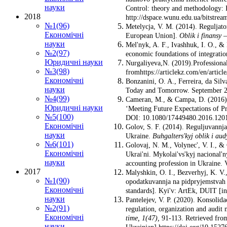
науки
Control: theory and methodology: I
2018
http://dspace.wunu.edu.ua/bitstre
№1(96)
Metelycja, V. M. (2014). Reguljato
Економічні
European Union].
Oblik i finansy
науки
Mel'nyk, A. F., Ivashhuk, I. O., & 
№2(97)
economic foundations of integration
Юридичні науки
Nurgaliyeva,N. (2019).Professional
№3(98)
fromhttps://articlekz.com/en/articl
Економічні
Bonzanini, O. A., Ferreira, da Sil
науки
Today and Tomorrow. September 20t
№4(99)
Cameran, M., & Campa, D. (2016). 
Юридичні науки
‘Meeting Future Expectations of Pr
№5(100)
DOI: 10.1080/17449480.2016.12015
Економічні
Golov, S. F. (2014). Reguljuvannja
науки
Ukraine.
Buhgalters'kyj oblik i au
№6(101)
Golovaj, N. M., Volynec', V. I., & 
Економічні
Ukrai'ni. Mykolai'vs'kyj nacional'
науки
accounting profession in Ukraine. 
2017
Malyshkin, O. I., Bezverhyj, K. V.
№1(90)
opodatkuvannja na pidpryjemstvah U
Економічні
standards]. Kyi'v: ArtEk, DUIT [in
науки
Pantelejev, V. P. (2020). Konsolida
№2(91)
regulation, organization and audit
Економічні
time,
1
(47)
,
91-113. Retrieved fro
науки