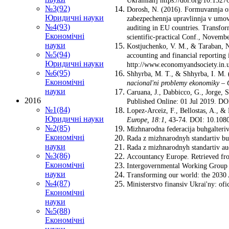
Ukrainian] https://doi.org/10.152
№3(92)
Dorosh, N. (2016). Formuvannja org
Юридичні науки
zabezpechennja upravlinnja v umova
№4(93)
auditing in EU countries. Transfor
Економічні
scientific-practical Conf., Novem
науки
Kostjuchenko, V. M., & Taraban, N
№5(94)
accounting and financial reportin
Юридичні науки
http://www.economyandsociety.in.u
№6(95)
Shhyrba, M. T., & Shhyrba, I. M. (
Економічні
nacional'ni problemy ekonomiky
–
науки
Caruana, J., Dabbicco, G., Jorge,
2016
Published Online: 01 Jul 2019. D
№1(84)
Lopez-Arceiz, F., Bellostas, A., &
Юридичні науки
Europe
,
18:1
, 43-74. DOI: 10.108
№2(85)
Mizhnarodna federacija buhgalteriv:
Економічні
Rada z mizhnarodnyh standartiv buh
науки
Rada z mizhnarodnyh standartiv au
№3(86)
Accountancy Europe. Retrieved fro
Економічні
Intergovernmental Working Group of
науки
Transforming our world: the 2030 
№4(87)
Ministerstvo finansiv Ukrai'ny: ofi
Економічні
науки
№5(88)
Економічні