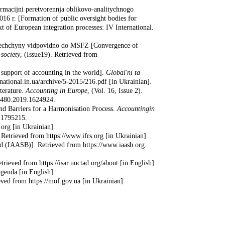
ormacijni peretvorennja oblikovo-analitychnogo
016 r. [Formation of public oversight bodies for
t of European integration processes: IV International.
Nimechchyny vidpovidno do MSFZ [Convergence of
society
, (Issue19). Retrieved from
 support of accounting in the world].
Global'ni ta
-national.in.ua/archive/5-2015/216.pdf [in Ukrainian].
terature.
Accounting in Europe
, (Vol. 16, Issue 2).
49480.2019.1624924.
nd Barriers for a Harmonisation Process.
Accounting
in
.1795215.
.org [in Ukrainian].
Retrieved from https://www.ifrs.org [in Ukrainian].
rd (IAASB)]. Retrieved from https://www.iaasb.org.
ieved from https://isar.unctad.org/about [in English].
genda [in English].
eved from https://mof.gov.ua [in Ukrainian].