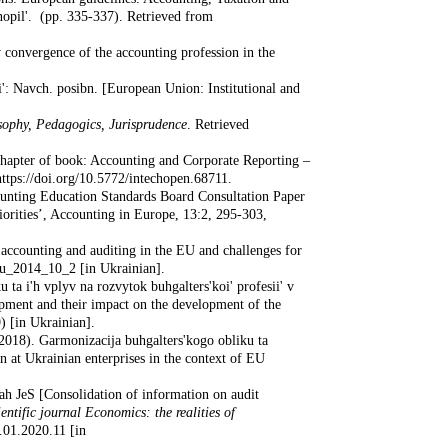
rnopil'. (pp. 335-337). Retrieved from
 convergence of the accounting profession in the
i': Navch. posibn. [European Union: Institutional and
ophy, Pedagogics, Jurisprudence
. Retrieved
 Chapter of book: Accounting and Corporate Reporting –
tps://doi.org/10.5772/intechopen.68711.
unting Education Standards Board Consultation Paper
orities’, Accounting in Europe, 13:2, 295-303,
 accounting and auditing in the EU and challenges for
au_2014_10_2 [in Ukrainian].
ta i'h vplyv na rozvytok buhgalters'koi' profesii' v
opment and their impact on the development of the
) [in Ukrainian].
(2018). Garmonizacija buhgalters'kogo obliku ta
 at Ukrainian enterprises in the context of EU
nah JeS [Consolidation of information on audit
ientific journal Economics: the realities of
.01.2020.11 [in