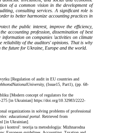
mation of a common vision in the development of
uditing, consulting services. A
significant role is
 order to better harmonize accounting practices in
tect the public interest, improve the efficiency,
 the accounting profession, dissemination of best
e information on companies 'activities on climate
eliability of the auditors' opinions. That is why
in the future for Ukraine, Europe and the world.
vytku [Regulation of audit in EU countries and
zhhorod
National
University
,
(Issue15, Part1), (pp. 68-
bliku [Modern concept of regulators for the
75 [in Ukrainian] https://doi.org/10.32983/2222-
onal organizations in solving problems of professional
plex: educational portal
. Retrieved from
ml [in Ukrainian].
ja i kontrol': teorija ta metodologija: Mizhnarodna
ons: European guidelines. Accounting, Taxation and