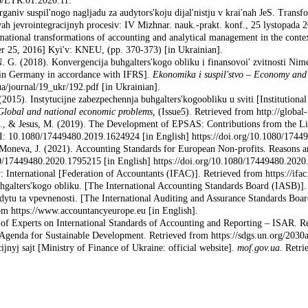
76/ETR.01.2020.11.
aniv suspil'nogo nagljadu za audytors'koju dijal'nistju v krai'nah JeS. Transf
h jevrointegracijnyh procesiv: IV Mizhnar. nauk.-prakt. konf., 25 lystopada 2
mational transformations of accounting and analytical management in the contex
ber 25, 2016] Kyi'v: KNEU, (pp. 370-373) [in Ukrainian].
. G. (2018). Konvergencija buhgalters'kogo obliku i finansovoi' zvitnosti 
g in Germany in accordance with IFRS].
Ekonomika i suspil'stvo
–
Economy and 
a/journal/19_ukr/192.pdf [in Ukrainian].
2015). Instytucijne zabezpechennja buhgalters'kogoobliku u sviti [Institutional
Global and national economic problems,
(Issue5). Retrieved from http://global
 S., & Jesus, M. (2019). The Development of EPSAS: Contributions from the Li
OI: 10.1080/17449480.2019.1624924 [in English] https://doi.org/10.1080/174
 Moneva, J. (2021). Accounting Standards for European Non-profits. Reasons a
0/17449480.2020.1795215 [in English] https://doi.org/10.1080/17449480.2020
 International [Federation of Accountants (IFAC)]. Retrieved from https://ifac
galters'kogo obliku. [The International Accoun­ting Standards Board (IASB)]. 
dytu ta vpevnenosti. [The International Auditing and Assurance Standards Boa
m https://www.accountancyeurope.eu [in English].
 Experts on International Standards of Accoun­ting and Reporting – ISAR. Retr
Agenda for Sustainable Development. Retrieved from https://sdgs.un.org/2030a
cijnyj sajt [Ministry of Finance of Ukraine: official website].
mof.gov.ua
. Retri