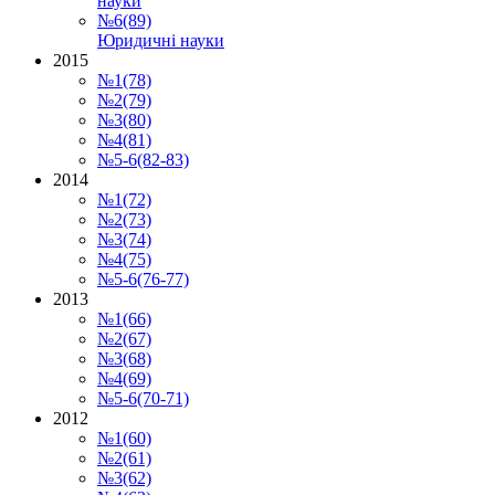
науки
№6(89)
Юридичні науки
2015
№1(78)
№2(79)
№3(80)
№4(81)
№5-6(82-83)
2014
№1(72)
№2(73)
№3(74)
№4(75)
№5-6(76-77)
2013
№1(66)
№2(67)
№3(68)
№4(69)
№5-6(70-71)
2012
№1(60)
№2(61)
№3(62)