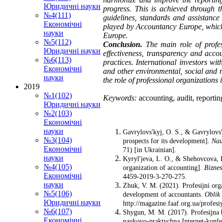
Юридичні науки
progress. This is achieved through 
№4(111)
guidelines, standards and assistance 
Економічні
played by Accountancy Europe, which 
науки
Europe.
№5(112)
Conclusion.
The main role of profes
Юридичні науки
effectiveness, transparency and accou
№6(113)
practices. International investors wi
Економічні
and other environmental, social and m
науки
the role of professional organizations
2019
№1(102)
Keywords:
accounting, audit, reportin
Юридичні науки
№2(103)
Економічні
науки
Gavrylovs'kyj, O. S., & Gavrylovs'
№3(104)
prospects for its development].
Nau
Економічні
71) [in Ukrainian].
науки
Kyryl'jeva, L. O., & Shehovcova, D
№4(105)
organization of accounting].
Biznes
Економічні
4459-2019-3-270-275.
науки
Zhuk, V. M. (2021). Profesijni orga
№5(106)
development of accountants.
Oblik 
Юридичні науки
http://magazine.faaf.org.ua/profesi
№6(107)
Shygun, M. M. (2017). Profesijna bu
Економічні
naukovo-praktychna Internet-konfer