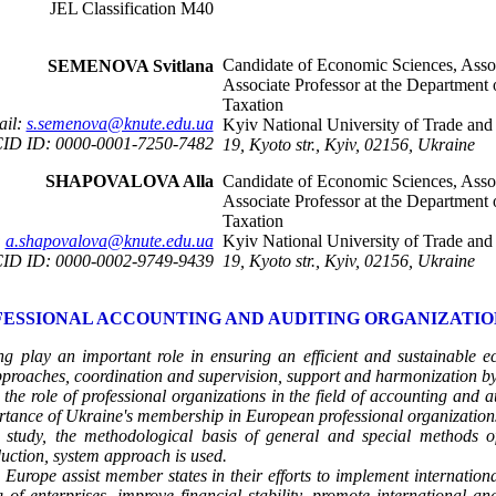
JEL Classification М40
Candidate of Economic Sciences, Assoc
SEMENOVA Svitlana
Associate Professor at the Department
Taxation
ail:
s.semenova@knute.edu.ua
Kyiv National University of Trade an
ID ID: 0000-0001-7250-7482
19, Kyoto str., Kyiv, 02156, Ukraine
SHAPOVALOVA Alla
Candidate of Economic Sciences, Assoc
Associate Professor at the Department
Taxation
:
a.shapovalova@knute.edu.ua
Kyiv National University of Trade an
ID ID: 0000-0002-9749-9439
19, Kyoto str., Kyiv, 02156, Ukraine
ESSIONAL ACCOUNTING AND AUDITING ORGANIZATIO
g play an important role in ensuring an efficient and sustainable eco
roaches, coordination and supervision, support and harmonization by 
 the role of professional organizations in the field of accounting and a
mportance of Ukraine's membership in European professional organization
 study, the methodological basis of
general and special methods of
nduction, system approach is used.
 Europe assist member states in their efforts to implement internationa
of enterprises, improve financial stability, promote international 