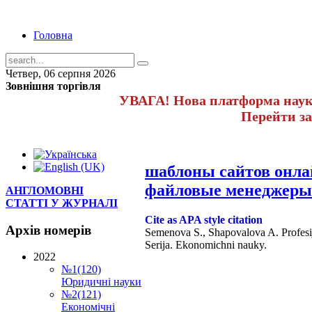
Головна
Четвер, 06 серпня 2026
Зовнішня торгівля
УВАГА! Нова платформа науко
Перейти з
шаблоны сайтов онл
файловые менеджеры
АНГЛОМОВНІ
СТАТТІ У ЖУРНАЛІ
Cite as APA style citation
Архів
номерів
Semenova S., Shapovalova A. Profesijn
Serija. Ekonomichni nauky.
2022
№1(120)
Юридичні науки
№2(121)
Економічні