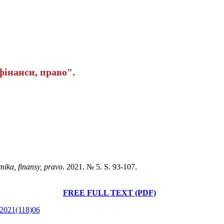
інанси, право".
mika, finansy, pravo
. 2021. № 5. S. 93-107.
FREE FULL TEXT (PDF)
e.2021(118)06