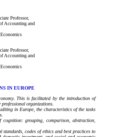
iate Professor,
 of Accounting and
d Economics
iate Professor,
 of Accounting and
d Economics
NS IN EUROPE
nomy. This is facilitated by the introduction of
professional organizations.
uditing in Europe, the characteristics of the tasks
s.
 cognition: grouping, comparison, abstraction,
l standards, codes of ethics and best practices to
and domestic investment, and social and economic