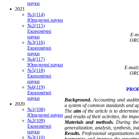
науки
2021
№1(114)
Юридичні науки
№2(115)
Економічні
E-m
науки
ORC
№3(116)
Економічні
науки
№4(117)
Юридичні науки
E-mail
№5(118)
ORC
Економічні
науки
№6(119)
PROF
Економічні
науки
Background.
Accounting and auditin
2020
a
system of common standards and app
№1(108)
The
aim
of the article is to determine
Юридичні науки
and results of their activities, the i
№2(109)
Materials and methods.
During the
Економічні
generalization, analysis, synthesis, i
науки
Results.
Professional organizations in
№3(110)
harmonize and improve the reporting 