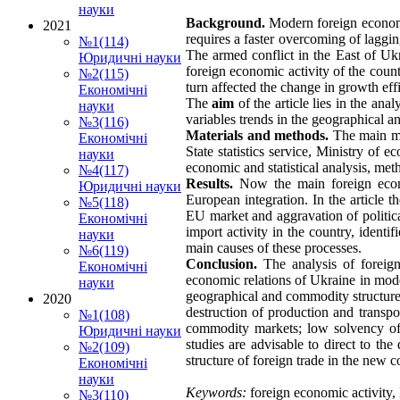
науки
Background.
Modern foreign economi
2021
requires a faster overcoming of laggin
№1(114)
The armed conflict in the East of Ukra
Юридичні науки
foreign economic activity of the coun
№2(115)
turn affected the change in growth eff
Економічні
The
aim
of the article lies in the an
науки
variables trends in the geographical a
№3(116)
Materials and methods.
The main mat
Економічні
State statistics service, Ministry of 
науки
economic and statistical analysis, me
№4(117)
Results.
Now the main foreign econom
Юридичні науки
European integration. In the article t
№5(118)
EU market and aggravation of politica
Економічні
import activity in the country, identi
науки
main causes of these processes.
№6(119)
Conclusion.
The analysis of foreig
Економічні
economic relations of Ukraine in moder
науки
geographical and commodity structure,
2020
destruction of production and transpor
№1(108)
commodity markets; low solvency of t
Юридичні науки
studies are advisable to direct to th
№2(109)
structure of foreign trade in the new 
Економічні
науки
Keywords:
foreign economic activity, E
№3(110)