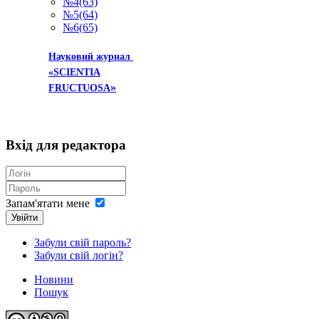
№4(63)
№5(64)
№6(65)
Науковий журнал
«SCIENTIA
»
FRUCTUOSA
Вхід
для редактора
Запам'ятати мене
Увійти
Забули свій пароль?
Забули свій логін?
Новини
Пошук