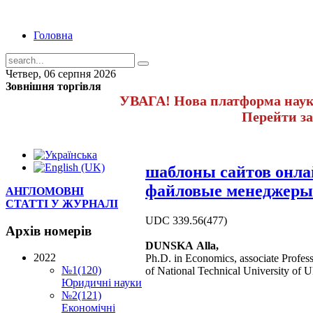
Головна
Четвер, 06 серпня 2026
Зовнішня торгівля
УВАГА! Нова платформа науко
Перейти з
шаблоны сайтов онл
файловые менеджеры
АНГЛОМОВНІ
СТАТТІ У ЖУРНАЛІ
UDC 339.56(477)
Архів
номерів
DUNSKA Alla,
2022
Ph.D. in Economics, associate Profe
№1(120)
of National Technical University of 
Юридичні науки
№2(121)
Економічні