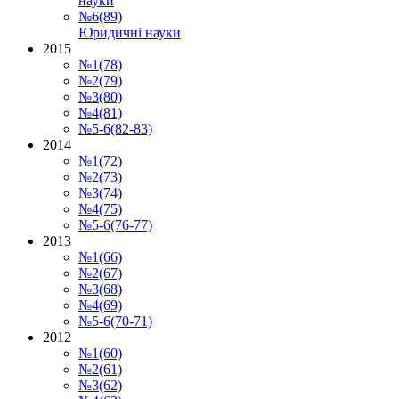
науки
№6(89)
Юридичні науки
2015
№1(78)
№2(79)
№3(80)
№4(81)
№5-6(82-83)
2014
№1(72)
№2(73)
№3(74)
№4(75)
№5-6(76-77)
2013
№1(66)
№2(67)
№3(68)
№4(69)
№5-6(70-71)
2012
№1(60)
№2(61)
№3(62)