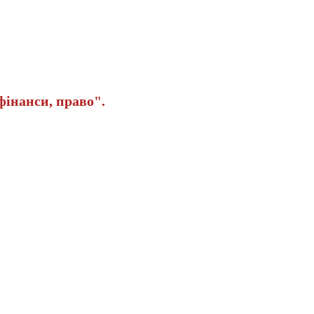
інанси, право".