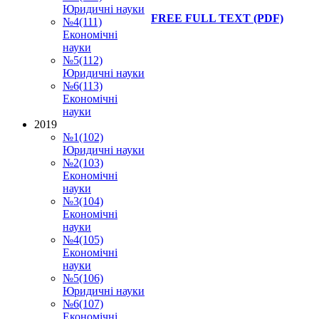
Юридичні науки
FREE FULL TEXT
(PDF)
№4(111)
Економічні
науки
№5(112)
Юридичні науки
№6(113)
Економічні
науки
2019
№1(102)
Юридичні науки
№2(103)
Економічні
науки
№3(104)
Економічні
науки
№4(105)
Економічні
науки
№5(106)
Юридичні науки
№6(107)
Економічні