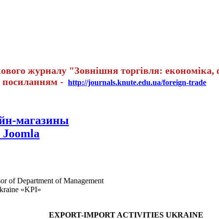
вого журналу "Зовнішня торгівля: економіка, ф
а посиланням -
http://journals.knute.edu.ua/foreign-trade
айн-магазины
 Joomla
ssor of Department of Management
Ukraine «KPI»
EXPORT-IMPORT ACTIVITIES UKRAINE