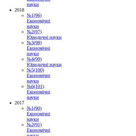
науки
2018
№1(96)
Економічні
науки
№2(97)
Юридичні науки
№3(98)
Економічні
науки
№4(99)
Юридичні науки
№5(100)
Економічні
науки
№6(101)
Економічні
науки
2017
№1(90)
Економічні
науки
№2(91)
Економічні
науки