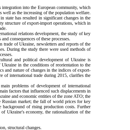
 integration into the European community, which
 well as the increasing of the population welfare.
n state has resulted in significant changes in the
ty structure of export-import operations, which in
ade.
ternational relations development, the study of key
es and consequences of these processes.
 trade of Ukraine, newsletters and reports of the
udies. During the study there were used methods of
cesses.
ultural and political development of Ukraine is
f Ukraine in the conditions of reorientation to the
s and nature of changes in the indices of export-
 of international trade during 2015, clarifies the
e main problems of development of international
main factors that influenced such displacements in
kraine and economic entities of the zone ATO; the
e Russian market; the fall of world prices for key
he background of rising production costs. Further
 of Ukraine's economy, the rationalization of the
tion, structural changes.