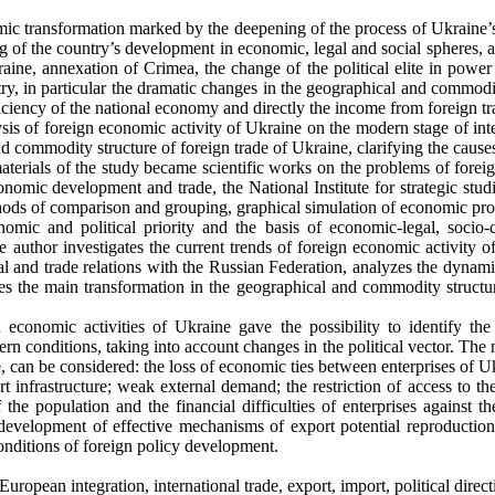
c transformation marked by the deepening of the process of Ukraine’s
g of the country’s development in economic, legal and social spheres, as
ine, annexation of Crimea, the change of the political elite in power i
try, in particular the dramatic changes in the geographical and commodi
iciency of the national economy and directly the income from foreign tr
alysis of foreign economic activity of Ukraine on the modern stage of in
nd commodity structure of foreign trade of Ukraine, clarifying the caus
erials of the study became scientific works on the problems of foreign
economic development and trade, the National Institute for strategic st
thods of comparison and grouping, graphical simulation of economic pro
ic and political priority and the basis of economic-legal, socio-c
he author investigates the current trends of foreign economic activity o
l and trade relations with the Russian Federation, analyzes the dynamic
fies the main transformation in the geographical and commodity structure
n economic activities of Ukraine gave the possibility to identify th
n conditions, taking into account changes in the political vector. The 
 can be considered: the loss of economic ties between enterprises of U
t infrastructure; weak external demand; the restriction of access to th
he population and the financial difficulties of enterprises against t
e development of effective mechanisms of export potential reproduction
conditions of foreign policy development.
uropean integration, international trade, export, import, political direc