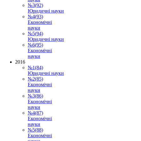
№3(92)
Юридичні науки
№4(93)
Економічні
науки
№5(94)
Юридичні науки
№6(95)
Економічні
науки
2016
№1(84)
Юридичні науки
№2(85)
Економічні
науки
№3(86)
Економічні
науки
№4(87)
Економічні
науки
№5(88)
Економічні