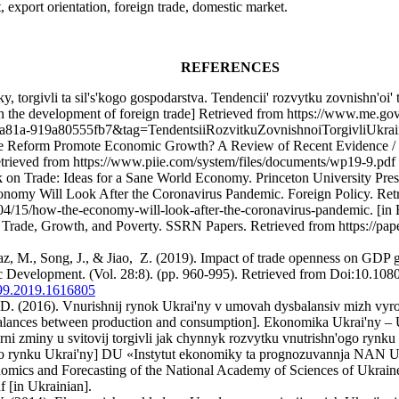
 export orientation, foreign trade, domestic market.
REFERENCES
, torgivli ta sil's'kogo gospodarstva. Tendencii' rozvytku zovnishn'oi
in the development of foreign trade] Retrieved from https://www.me.g
a-919a80555fb7&tag=TendentsiiRozvitkuZovnishnoiTorgivliUkraini
de Reform Promote Economic Growth? A Review of Recent Evidence / D.
etrieved from https://www.piie.com/system/files/documents/wp19-9.pdf 
k on Trade: Ideas for a Sane World Economy. Princeton University Pres
conomy Will Look After the Coronavirus Pandemic. Foreign Policy. Ret
/04/15/how-the-economy-will-look-after-the-coronavirus-pandemic. [in 
. Trade, Growth, and Poverty. SSRN Papers. Retrieved from https://pa
, M., Song, J., & Jiao, Z. (2019). Impact of trade openness on GDP 
c Development. (Vol. 28:8). (pp. 960-995). Retrieved from Doi:10.10
199.2019.1616805
. D. (2016). Vnurishnij rynok Ukrai'ny v umovah dysbalansiv mizh vy
balances between production and consumption]. Ekonomika Ukrai'ny – 
rni zminy u svitovij torgivli jak chynnyk rozvytku vnutrishn'ogo rynku U
o rynku Ukrai'ny] DU «Instytut ekonomiky ta prognozuvannja NAN Uk
onomics and Forecasting of the National Academy of Sciences of Ukraine
f [in Ukrainian].