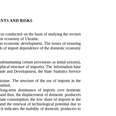
NTS AND RISKS
as conducted on the basis of studying the vectors
 the economy of Ukraine.
s on economic development. The issues of ensuring
ends of import dependence of the domestic economy
bstantiating certain provisions as initial axioms),
phical structure of imports). The information base
ade and Development, the State Statistics Service
aine. The structure of the use of imports in the
tified.
long-term dominance of imports over domestic
, and thus, the displacement of domestic producers
iate consumption; the low share of imports in the
and the renewal of technological potential due to
 indicates the inability of domestic producers to