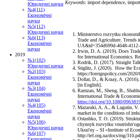
Keywords:
import dependence, import,
Юридичні науки
№4(111)
Економічні
науки
№5(112)
Юридичні науки
Ministerstvo rozvytku ekonomiky
№6(113)
Trade and Agriculture. Trends 
Економічні
UA&id=354d699d-4648-4112-a81
науки
Irwin, D. A. (2019). Does Tra
2019
for International Economics. R
№1(102)
Rodrik, D. (2017). Straight Tal
Юридичні науки
Stiglitz, J. (2020). How the E
№2(103)
https://foreignpolicy.com/2020
Економічні
Dollar, D., & Kraay, A. (2016)
науки
[in English].
№3(104)
Ramzan, M., Sheng, B., Shahbaz
Економічні
International Trade & Economi
науки
https://doi.org/10.1080/09638
№4(105)
Mazaraki, A. A., & Lagutin, V
Економічні
market in the conditions of im
науки
Ostashko, T. O. (2019). Struktu
№5(106)
chynnyk rozvytku vnutrishn'og
Юридичні науки
Ukrai'ny – SI «Institute of Ec
№6(107)
http://ief.org.ua/docs/mg/310.pd
Економічні