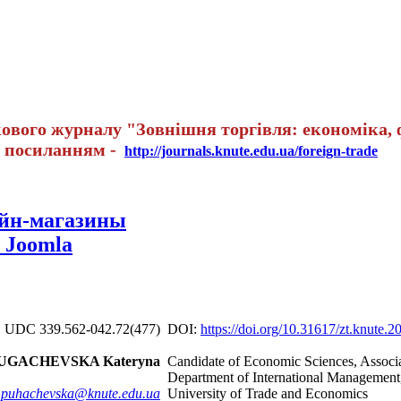
вого журналу "Зовнішня торгівля: економіка, ф
а посиланням -
http://journals.knute.edu.ua/foreign-trade
айн-магазины
 Joomla
UDC 339.562-042.72(477)
DOI:
https://doi.org/10.31617/zt.knute.
UGACHEVSKA Kateryna
Candidate of Economic Sciences, Associat
Department of International Management
.puhachevska@knute.edu.ua
University of Trade and Economics