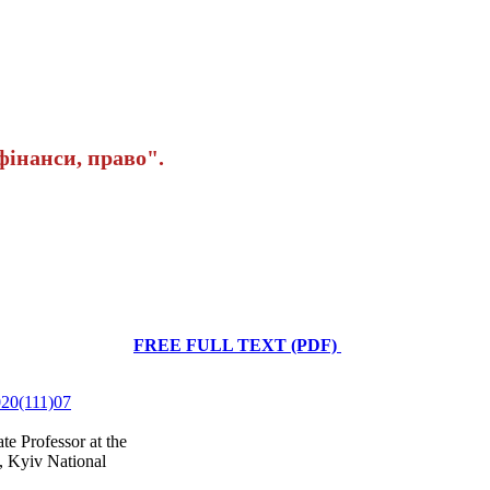
інанси, право".
FREE FULL TEXT (PDF)
2020(111)07
e Professor at the
, Kyiv National