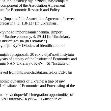
a JeS: naslidky dlja biznesu, naselennja ta
c component of the Association Agreement
itute for Economic Research and Policy
iv [Impact of the Association Agreement between
ecasting, 3, 118-137 [in Ukrainian].
lektyvnogo importozamishhennja. [Import
 – Ukraine economy, 4, 29-44 [in Ukrainian].
.ukrstat.gov.ua [in Ukrainian].
afija. Kyi'v [Models of identification of
njah i prognozah: 20 rokiv dijal'nosti Instytutu
rs of activity of the Institute of Economics and
nja NAN Ukrai'ny». Kyi'v – SI "Institute of
ved from http://unctadstat.unctad.org/EN. [in
omic dynamics of Ukraine: a trap of raw
«Institute of Economics and Forecasting of the
naukova dopovid' [ Integration opportunities of
AN Ukrai'ny». Kyi'v – SI «Institute of