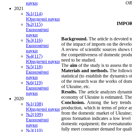
OR
науки
2021
№1(114)
Юридичні науки
IMPOR
№2(115)
Економічні
науки
Background.
The article is devoted 
№3(116)
of the impact of imports on the deve
Економічні
A review of scientific sources shows 
науки
the competitiveness of domestic produ
№4(117)
need to be studied.
Юридичні науки
The
aim
of the study is to assess the
№5(118)
Materials and methods.
The followin
Економічні
statistical (to establish the dynamics
науки
of the research was the works of dome
№6(119)
of Ukraine, etc.
Економічні
Results.
The article analyzes dynami
науки
economy of Ukraine is estimated. The
2020
Conclusion.
Among the key trends 
№1(108)
production, which in terms of price an
Юридичні науки
from the domestic market of Ukraine;
№2(109)
gross formation indicates a low leve
Економічні
domestic equipment; the oversaturatio
науки
fully meet consumer demand for qualit
№3(110)