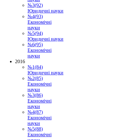
№3(92)
Юридичні науки
№4(93)
Економічні
науки
№5(94)
Юридичні науки
№6(95)
Економічні
науки
2016
№1(84)
Юридичні науки
№2(85)
Економічні
науки
№3(86)
Економічні
науки
№4(87)
Економічні
науки
№5(88)
Економічні