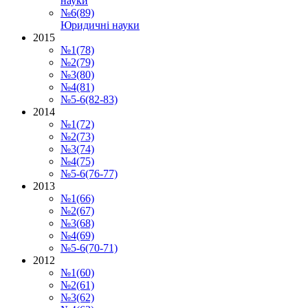
науки
№6(89)
Юридичні науки
2015
№1(78)
№2(79)
№3(80)
№4(81)
№5-6(82-83)
2014
№1(72)
№2(73)
№3(74)
№4(75)
№5-6(76-77)
2013
№1(66)
№2(67)
№3(68)
№4(69)
№5-6(70-71)
2012
№1(60)
№2(61)
№3(62)