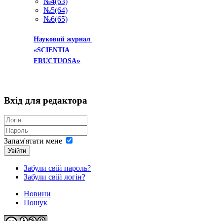
№4(63)
№5(64)
№6(65)
Науковий журнал
«SCIENTIA
»
FRUCTUOSA
Вхід
для редактора
Запам'ятати мене
Увійти
Забули свій пароль?
Забули свій логін?
Новини
Пошук