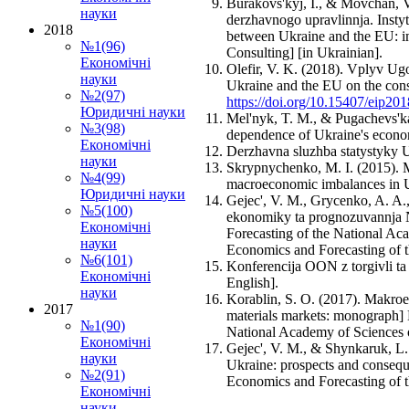
Burakovs'kyj, I., & Movchan, V
науки
derzhavnogo upravlinnja. Insty
2018
between Ukraine and the EU: imp
№1(96)
Consulting] [in Ukrainian].
Економічні
Olefir, V. K. (2018). Vplyv Ug
науки
Ukraine and the EU on the con
№2(97)
https://doi.org/10.15407/eip20
Юридичні науки
Mel'nyk, T. M., & Pugachevs'ka
№3(98)
dependence of Ukraine's econom
Економічні
Derzhavna sluzhba statystyky Uk
науки
Skrypnychenko, M. I. (2015). M
№4(99)
macroeconomic imbalances in U
Юридичні науки
Gejec', V. M., Grycenko, A. A.,
№5(100)
ekonomiky ta prognozuvannja NA
Економічні
Forecasting of the National Ac
науки
Economics and Forecasting of t
№6(101)
Konferencija OON z torgivli ta
Економічні
English].
науки
Korablin, S. O. (2017). Makro
2017
materials markets: monograph]
№1(90)
National Academy of Sciences o
Економічні
Gejec', V. M., & Shynkaruk, L. 
науки
Ukraine: prospects and consequ
№2(91)
Economics and Forecasting of t
Економічні
науки