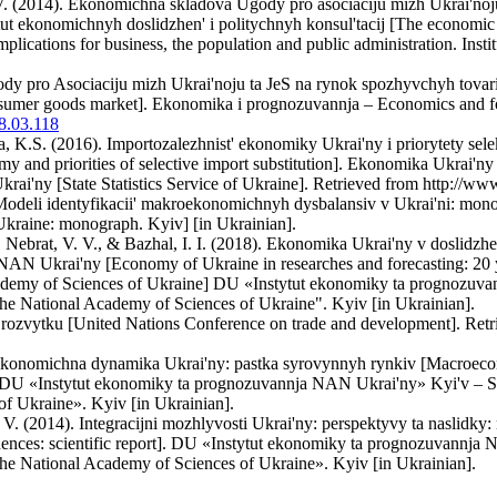
. (2014). Ekonomichna skladova Ugody pro asociaciju mizh Ukrai'noju t
tut ekonomichnyh doslidzhen' i politychnyh konsul'tacij [The economi
lications for business, the population and public administration. Inst
ody pro Asociaciju mizh Ukrai'noju ta JeS na rynok spozhyvchyh tovar
sumer goods market]. Ekonomika i prognozuvannja – Economics and for
18.03.118
, K.S. (2016). Importozalezhnist' ekonomiky Ukrai'ny i priorytety se
y and priorities of selective import substitution]. Ekonomika Ukrai'ny
rai'ny [State Statistics Service of Ukraine]. Retrieved from http://www
odeli identyfikacii' makroekonomichnyh dysbalansiv v Ukrai'ni: monogr
kraine: monograph. Kyiv] [in Ukrainian].
 Nebrat, V. V., & Bazhal, I. I. (2018). Ekonomika Ukrai'ny v doslidzhen
N Ukrai'ny [Economy of Ukraine in researches and forecasting: 20 yea
ademy of Sciences of Ukraine] DU «Instytut ekonomiky ta prognozuvan
he National Academy of Sciences of Ukraine". Kyiv [in Ukrainian].
 rozvytku [United Nations Conference on trade and development]. Retrie
ekonomichna dynamika Ukrai'ny: pastka syrovynnyh rynkiv [Macroecon
 DU «Instytut ekonomiky ta prognozuvannja NAN Ukrai'ny» Kyi'v – SI 
f Ukraine». Kyiv [in Ukrainian].
V. (2014). Integracijni mozhlyvosti Ukrai'ny: perspektyvy ta naslidky: 
ences: scientific report]. DU «Instytut ekonomiky ta prognozuvannja N
he National Academy of Sciences of Ukraine». Kyiv [in Ukrainian].