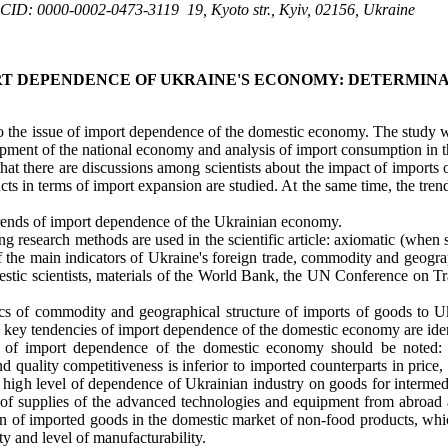
CID: 0000-0002-0473-3119
19, Kyoto str., Kyiv, 02156, Ukraine
T DEPENDENCE OF UKRAINE'S ECONOMY: DETERMINA
to the issue of import dependence of the domestic economy. The study w
lopment of the national economy and analysis of import consumption in
that there are discussions among scientists about the impact of import
cts in terms of import expansion are studied. At the same time, the tr
 trends of import dependence of the Ukrainian economy.
g research methods are used in the scientific article: axiomatic (when su
 of the main indicators of Ukraine's foreign trade, commodity and geogra
stic scientists, materials of the World Bank, the UN Conference on Tr
cs of commodity and geographical structure of imports of goods to Ukr
 key tendencies of import dependence of the domestic economy are iden
of import dependence of the domestic economy should be noted: 
d quality competitiveness is inferior to imported counterparts in price
 high level of dependence of Ukrainian industry on goods for intermed
l of supplies of the advanced technologies and equipment from abroad 
n of imported goods in the domestic market of non-food products, which
y and level of manufacturability.