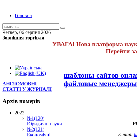
Головна
Четвер, 06 серпня 2026
Зовнішня торгівля
УВАГА! Нова платформа науко
Перейти з
шаблоны сайтов онл
файловые менеджеры
АНГЛОМОВНІ
СТАТТІ У ЖУРНАЛІ
Архів
номерів
2022
№1(120)
P
Юридичні науки
№2(121)
E-mail:
k
Економічні