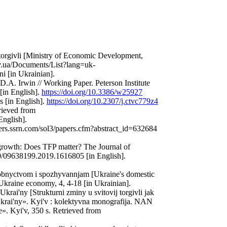
' torgivli [Ministry of Economic Development,
ov.ua/Documents/List?lang=uk-
 [in Ukrainian].
A. Irwin // Working Paper. Peterson Institute
[in English].
https://doi.org/10.3386/w25927
s [in English].
https://doi.org/10.2307/j.ctvc779z4
rieved from
English].
pers.ssrn.com/sol3/papers.cfm?abstract_id=632684
growth: Does TFP matter? The Journal of
80/09638199.2019.1616805 [in English].
robnyctvom i spozhyvannjam [Ukraine's domestic
Ukraine economy, 4, 4-18 [in Ukrainian].
krai'ny [Strukturni zminy u svitovij torgivli jak
rai'ny». Kyi'v : kolektyvna monografija. NAN
». Kyi'v, 350 s. Retrieved from