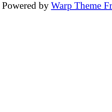
Powered by
Warp Theme F