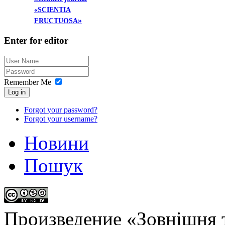
«SCIENTIA
»
FRUCTUOSA
Enter
for editor
Remember Me
Log in
Forgot your password?
Forgot your username?
Новини
Пошук
Произведение «
Зовнішня т