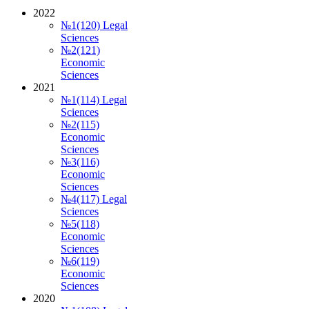
2022
№1(120) Legal
Sciences
№2(121)
Economic
Sciences
2021
№1(114) Legal
Sciences
№2(115)
Economic
Sciences
№3(116)
Economic
Sciences
№4(117) Legal
Sciences
№5(118)
Economic
Sciences
№6(119)
Economic
Sciences
2020