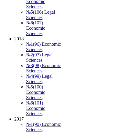
Economic
Sciences
№5(106) Legal
Sciences
№6(107)
Economic
Sciences
2018
№1(96) Economic
Sciences
№2(97) Legal
Sciences
№3(98) Economic
Sciences
№4(99) Legal
Sciences
№5(100)
Economic
Sciences
№6(101)
Economic
Sciences
2017
№1(90) Economic
Sciences