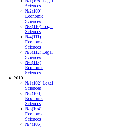
№1(108) Legal
Sciences
№2(109)
Economic
Sciences
№3(110) Legal
Sciences
№4(111)
Economic
Sciences
№5(112) Legal
Sciences
№6(113)
Economic
Sciences
2019
№1(102) Legal
Sciences
№2(103)
Economic
Sciences
№3(104)
Economic
Sciences
№4(105)