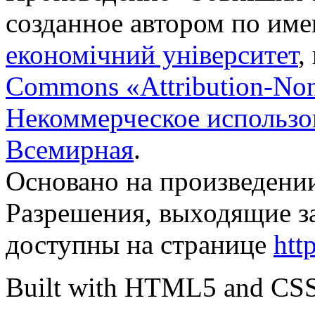
созданное автором по им
економічний університет
,
Commons «Attribution-No
Некоммерческое использов
Всемирная
.
Основано на произведени
Разрешения, выходящие з
доступны на странице
htt
Built with HTML5 and CS