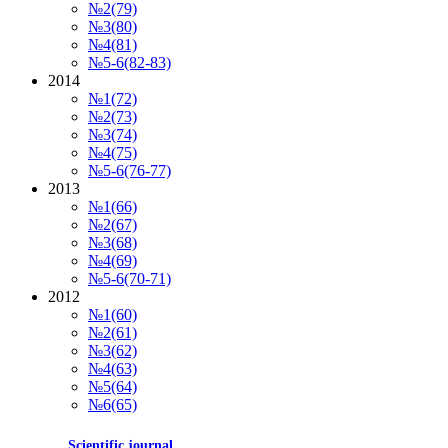
№2(79)
№3(80)
№4(81)
№5-6(82-83)
2014
№1(72)
№2(73)
№3(74)
№4(75)
№5-6(76-77)
2013
№1(66)
№2(67)
№3(68)
№4(69)
№5-6(70-71)
2012
№1(60)
№2(61)
№3(62)
№4(63)
№5(64)
№6(65)
Scientific journal