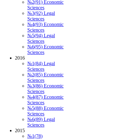
№2(91) Economic
Sciences
№3(92) Legal
Sciences
№4(93) Economic
Sciences
№5(94) Legal
Sciences
№6(95) Economic
Sciences
2016
№1(84) Legal
Sciences
№2(85) Economic
Sciences
№3(86) Economic
Sciences
№4(87) Economic
Sciences
№5(88) Economic
Sciences
№6(89) Legal
Sciences
2015
№1(78)