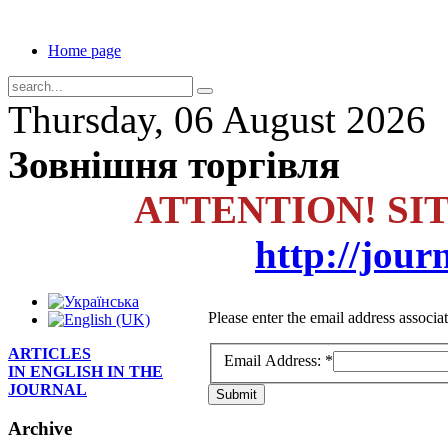
Home page
Thursday, 06 August 2026
Зовнішня торгівля
ATTENTION! SI
http://jour
Please enter the email address associa
ARTICLES
Email Address:
*
IN ENGLISH IN THE
JOURNAL
Submit
Archive